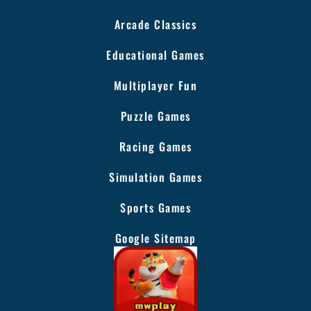
Arcade Classics
Educational Games
Multiplayer Fun
Puzzle Games
Racing Games
Simulation Games
Sports Games
Google Sitemap