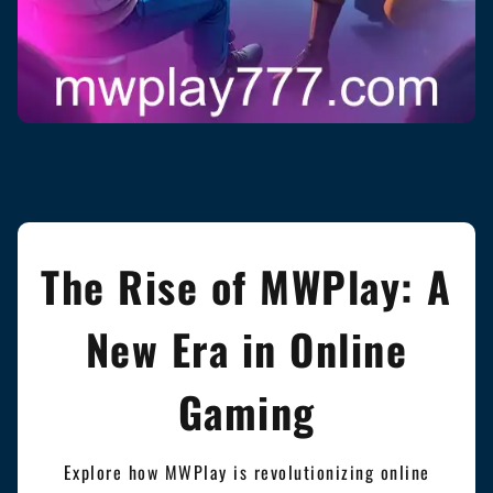
The Rise of MWPlay: A
New Era in Online
Gaming
Explore how MWPlay is revolutionizing online