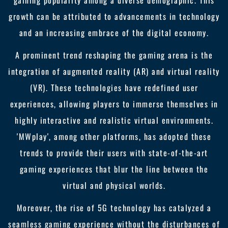
gaining popularity among a diverse demographic. This
growth can be attributed to advancements in technology
and an increasing embrace of the digital economy.
A prominent trend reshaping the gaming arena is the
integration of augmented reality (AR) and virtual reality
(VR). These technologies have redefined user
experiences, allowing players to immerse themselves in
highly interactive and realistic virtual environments.
'MWplay', among other platforms, has adopted these
trends to provide their users with state-of-the-art
gaming experiences that blur the line between the
virtual and physical worlds.
Moreover, the rise of 5G technology has catalyzed a
seamless gaming experience without the disturbances of