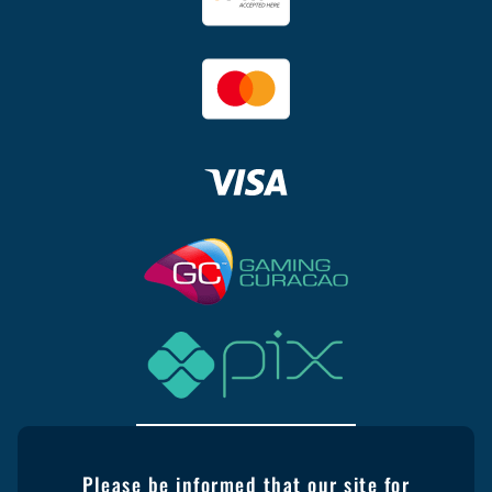
Please be informed that our site for