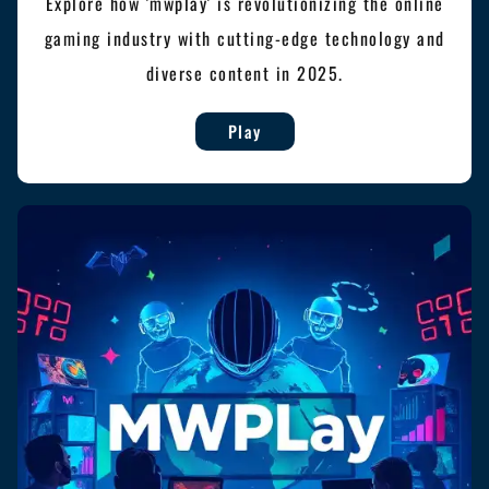
Explore how 'mwplay' is revolutionizing the online
gaming industry with cutting-edge technology and
diverse content in 2025.
Play