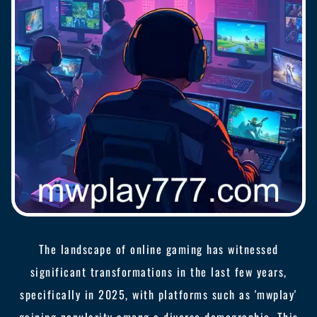
The landscape of online gaming has witnessed
significant transformations in the last few years,
specifically in 2025, with platforms such as 'mwplay'