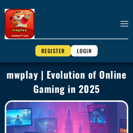
REGISTER
LOGIN
mwplay | Evolution of Online
Gaming in 2025