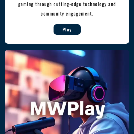
gaming through cutting-edge technology and
community engagement.
Play