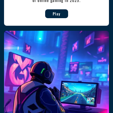
of online gaming in 2025.
Play