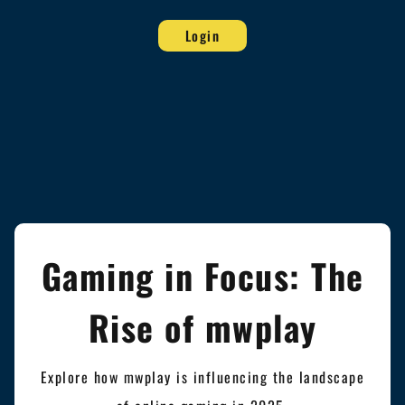
Login
Gaming in Focus: The
Rise of mwplay
Explore how mwplay is influencing the landscape