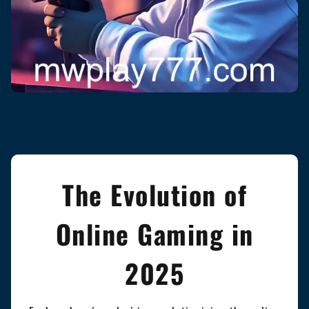
The Evolution of
Online Gaming in
2025