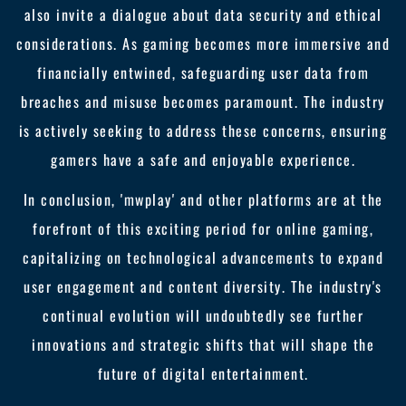
also invite a dialogue about data security and ethical
considerations. As gaming becomes more immersive and
financially entwined, safeguarding user data from
breaches and misuse becomes paramount. The industry
is actively seeking to address these concerns, ensuring
gamers have a safe and enjoyable experience.
In conclusion, 'mwplay' and other platforms are at the
forefront of this exciting period for online gaming,
capitalizing on technological advancements to expand
user engagement and content diversity. The industry's
continual evolution will undoubtedly see further
innovations and strategic shifts that will shape the
future of digital entertainment.