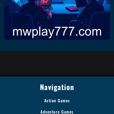
Navigation
Action Games
Adventure Games