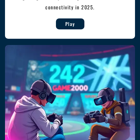
connectivity in 2025.
Play