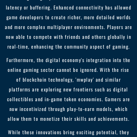
latency or buffering. Enhanced connectivity has allowed
game developers to create richer, more detailed worlds
and more complex multiplayer environments. Players are
now able to compete with friends and others globally in
real-time, enhancing the community aspect of gaming.
Furthermore, the digital economy's integration into the
online gaming sector cannot be ignored. With the rise
of blockchain technology, 'mwplay' and similar
platforms are exploring new frontiers such as digital
collectibles and in-game token economies. Gamers are
now incentivized through play-to-earn models, which
allow them to monetize their skills and achievements.
While these innovations bring exciting potential, they