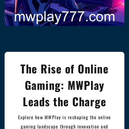
The Rise of Online
Gaming: MWPlay
Leads the Charge
Explore how MWPlay is reshaping the online
gaming landscape through innovation and