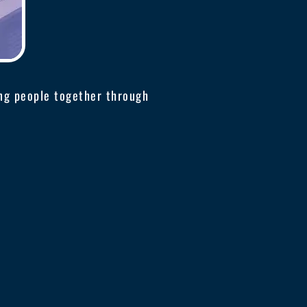
ring people together through