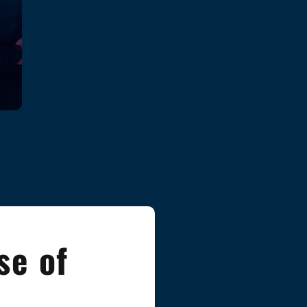
se of