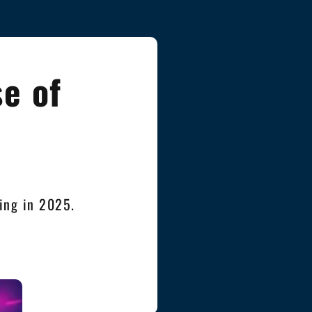
e of
ing in 2025.