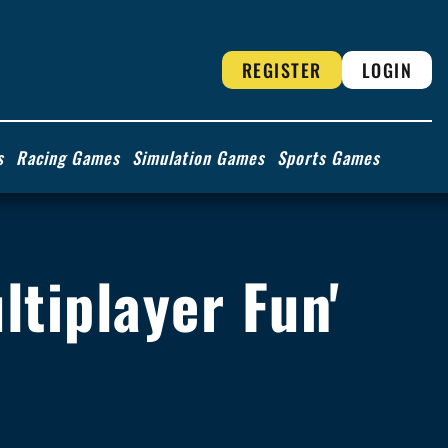
REGISTER
LOGIN
s
Racing Games
Simulation Games
Sports Games
ltiplayer Fun'