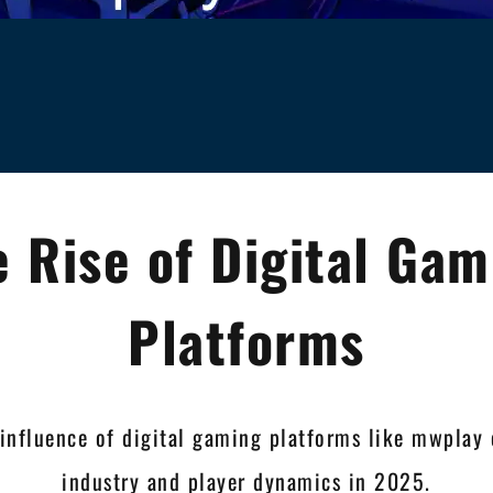
e Rise of Digital Gam
Platforms
 influence of digital gaming platforms like mwplay
industry and player dynamics in 2025.