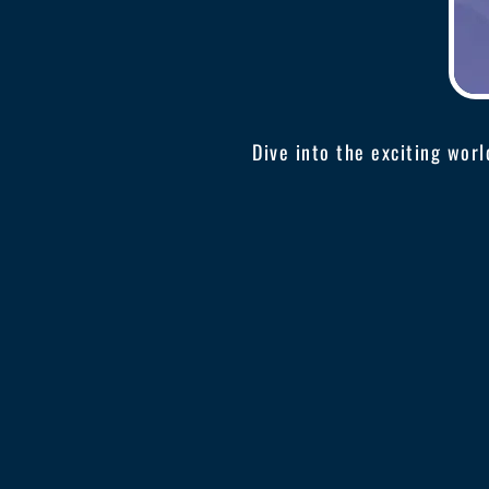
Dive into the exciting worl