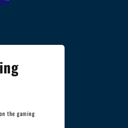
ing
 on the gaming