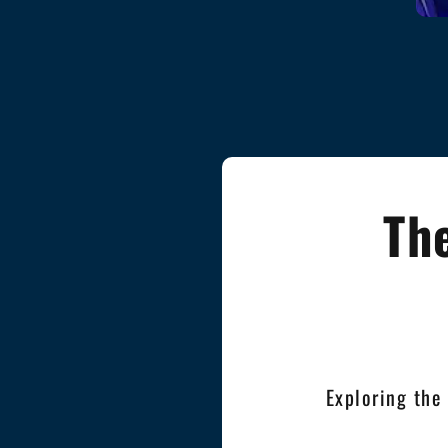
Th
Exploring the