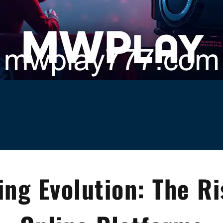
ng Evolution: The Ri