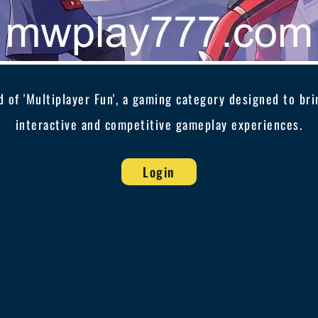
d of 'Multiplayer Fun', a gaming category designed to b
interactive and competitive gameplay experiences.
Login