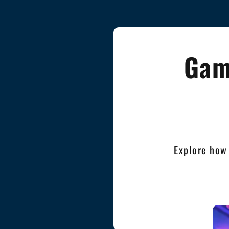
Gam
Explore how