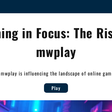
ing in Focus: The Ris
mwplay
 mwplay is influencing the landscape of online gam
Play