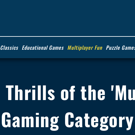
Classics
Educational Games
Multiplayer Fun
Puzzle Game
 Thrills of the 'Mu
Gaming Category