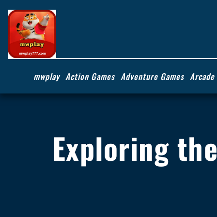
mwplay
Action Games
Adventure Games
Arcade 
Exploring the