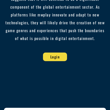
component of the global entertainment sector. As
platforms like mwplay innovate and adapt to new
technologies, they will likely drive the creation of new
game genres and experiences that push the boundaries
of what is possible in digital entertainment.
Login