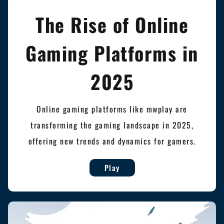
The Rise of Online
Gaming Platforms in
2025
Online gaming platforms like mwplay are
transforming the gaming landscape in 2025,
offering new trends and dynamics for gamers.
Play