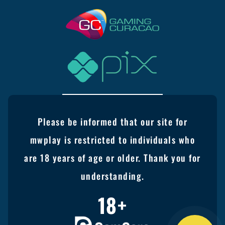
Please be informed that our site for
mwplay is restricted to individuals who
are 18 years of age or older. Thank you for
understanding.
18+