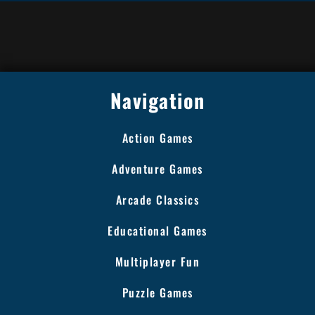
Navigation
Action Games
Adventure Games
Arcade Classics
Educational Games
Multiplayer Fun
Puzzle Games