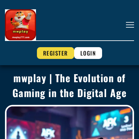
REGISTER
LOGIN
mwplay | The Evolution of
Gaming in the Digital Age