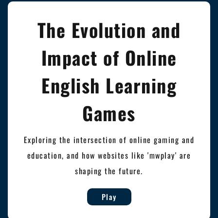
The Evolution and
Impact of Online
English Learning
Games
Exploring the intersection of online gaming and
education, and how websites like 'mwplay' are
shaping the future.
Play