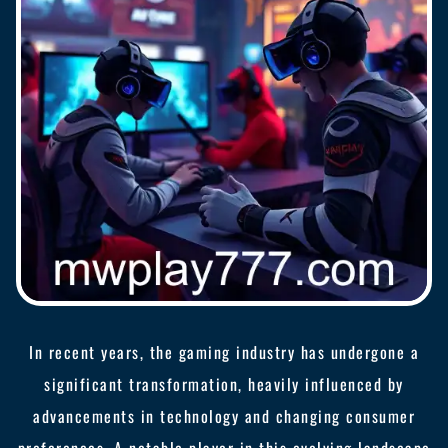
In recent years, the gaming industry has undergone a
significant transformation, heavily influenced by
advancements in technology and changing consumer