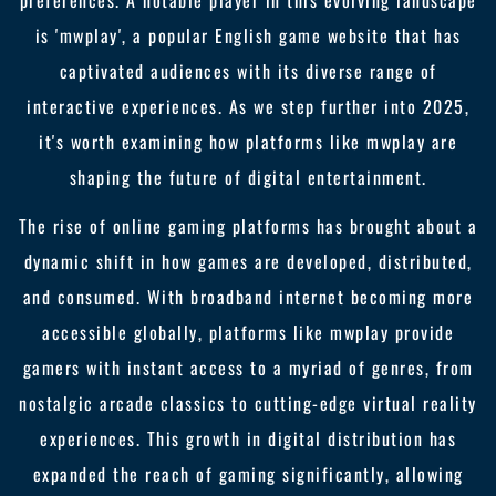
preferences. A notable player in this evolving landscape
is 'mwplay', a popular English game website that has
captivated audiences with its diverse range of
interactive experiences. As we step further into 2025,
it's worth examining how platforms like mwplay are
shaping the future of digital entertainment.
The rise of online gaming platforms has brought about a
dynamic shift in how games are developed, distributed,
and consumed. With broadband internet becoming more
accessible globally, platforms like mwplay provide
gamers with instant access to a myriad of genres, from
nostalgic arcade classics to cutting-edge virtual reality
experiences. This growth in digital distribution has
expanded the reach of gaming significantly, allowing