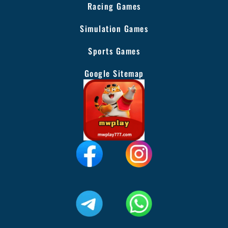
Racing Games
Simulation Games
Sports Games
Google Sitemap