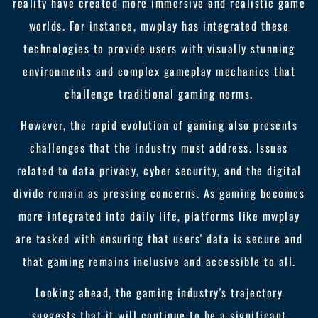
reality have created more immersive and realistic game
worlds. For instance, mwplay has integrated these
technologies to provide users with visually stunning
environments and complex gameplay mechanics that
challenge traditional gaming norms.
However, the rapid evolution of gaming also presents
challenges that the industry must address. Issues
related to data privacy, cyber security, and the digital
divide remain as pressing concerns. As gaming becomes
more integrated into daily life, platforms like mwplay
are tasked with ensuring that users' data is secure and
that gaming remains inclusive and accessible to all.
Looking ahead, the gaming industry's trajectory
suggests that it will continue to be a significant