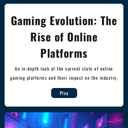
Gaming Evolution: The
Rise of Online
Platforms
An in-depth look at the current state of online
gaming platforms and their impact on the industry.
Play