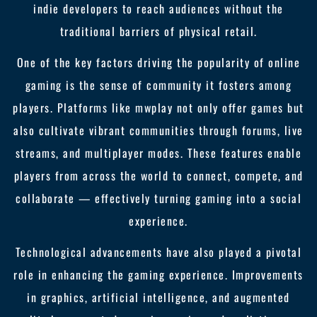
indie developers to reach audiences without the
traditional barriers of physical retail.
One of the key factors driving the popularity of online
gaming is the sense of community it fosters among
players. Platforms like mwplay not only offer games but
also cultivate vibrant communities through forums, live
streams, and multiplayer modes. These features enable
players from across the world to connect, compete, and
collaborate — effectively turning gaming into a social
experience.
Technological advancements have also played a pivotal
role in enhancing the gaming experience. Improvements
in graphics, artificial intelligence, and augmented