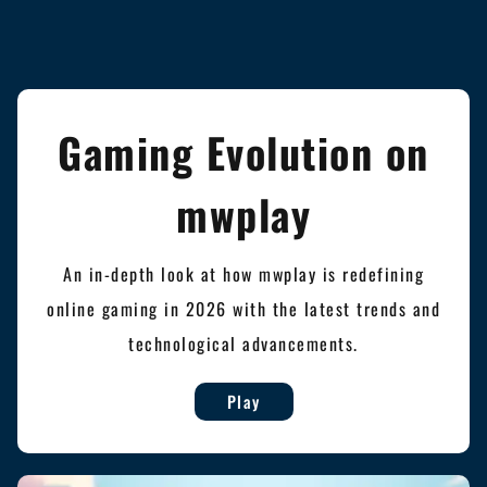
Gaming Evolution on
mwplay
An in-depth look at how mwplay is redefining
online gaming in 2026 with the latest trends and
technological advancements.
Play